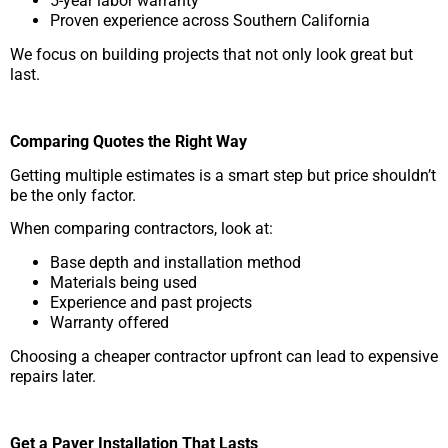
5-year labor warranty
Proven experience across Southern California
We focus on building projects that not only look great but
last.
Comparing Quotes the Right Way
Getting multiple estimates is a smart step but price shouldn’t
be the only factor.
When comparing contractors, look at:
Base depth and installation method
Materials being used
Experience and past projects
Warranty offered
Choosing a cheaper contractor upfront can lead to expensive
repairs later.
Get a Paver Installation That Lasts