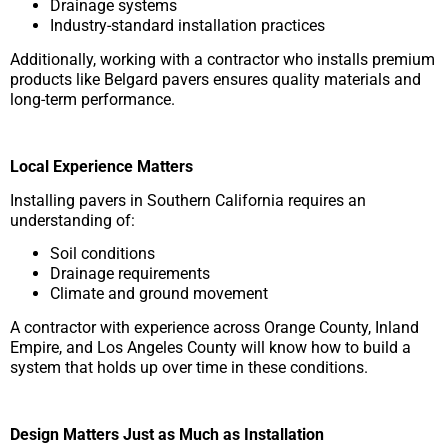
Drainage systems
Industry-standard installation practices
Additionally, working with a contractor who installs premium
products like Belgard pavers ensures quality materials and
long-term performance.
Local Experience Matters
Installing pavers in Southern California requires an
understanding of:
Soil conditions
Drainage requirements
Climate and ground movement
A contractor with experience across Orange County, Inland
Empire, and Los Angeles County will know how to build a
system that holds up over time in these conditions.
Design Matters Just as Much as Installation