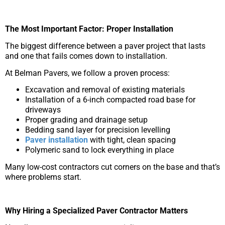
The Most Important Factor: Proper Installation
The biggest difference between a paver project that lasts
and one that fails comes down to installation.
At Belman Pavers, we follow a proven process:
Excavation and removal of existing materials
Installation of a 6-inch compacted road base for
driveways
Proper grading and drainage setup
Bedding sand layer for precision levelling
Paver installation
with tight, clean spacing
Polymeric sand to lock everything in place
Many low-cost contractors cut corners on the base and that’s
where problems start.
Why Hiring a Specialized Paver Contractor Matters