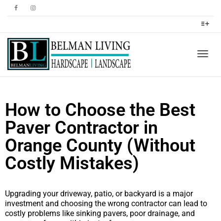
Togg
How to Choose the Best
navig
Paver Contractor in
Orange County (Without
Costly Mistakes)
Upgrading your driveway, patio, or backyard is a major
investment and choosing the wrong contractor can lead to
costly problems like sinking pavers, poor drainage, and