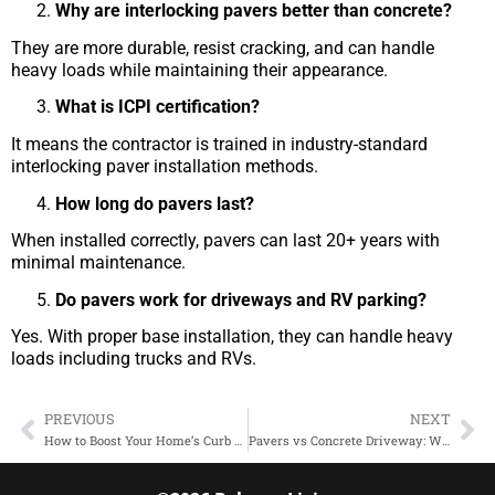
Why are interlocking pavers better than concrete?
They are more durable, resist cracking, and can handle
heavy loads while maintaining their appearance.
What is ICPI certification?
It means the contractor is trained in industry-standard
interlocking paver installation methods.
How long do pavers last?
When installed correctly, pavers can last 20+ years with
minimal maintenance.
Do pavers work for driveways and RV parking?
Yes. With proper base installation, they can handle heavy
loads including trucks and RVs.
PREVIOUS
NEXT
How to Boost Your Home’s Curb Appeal with Custom Driveways Using Interlocking Pavers
Pavers vs Concrete Driveway: Which Is the Better Investment in Southern California?