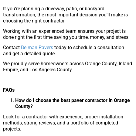
If you’re planning a driveway, patio, or backyard
transformation, the most important decision you’ll make is
choosing the right contractor.
Working with an experienced team ensures your project is
done right the first time saving you time, money, and stress.
Contact
Belman Pavers
today to schedule a consultation
and get a detailed quote.
We proudly serve homeowners across Orange County, Inland
Empire, and Los Angeles County.
FAQs
How do I choose the best paver contractor in Orange
County?
Look for a contractor with experience, proper installation
methods, strong reviews, and a portfolio of completed
projects.