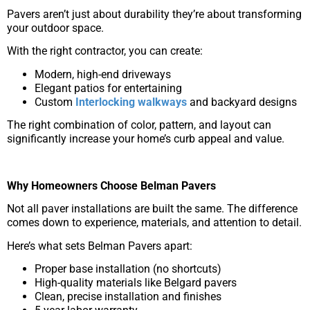
Pavers aren’t just about durability they’re about transforming
your outdoor space.
With the right contractor, you can create:
Modern, high-end driveways
Elegant patios for entertaining
Custom
Interlocking walkways
and backyard designs
The right combination of color, pattern, and layout can
significantly increase your home’s curb appeal and value.
Why Homeowners Choose Belman Pavers
Not all paver installations are built the same. The difference
comes down to experience, materials, and attention to detail.
Here’s what sets Belman Pavers apart:
Proper base installation (no shortcuts)
High-quality materials like Belgard pavers
Clean, precise installation and finishes