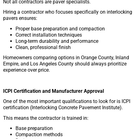
Not all contractors are paver specialists.
Hiring a contractor who focuses specifically on interlocking
pavers ensures:
Proper base preparation and compaction
Correct installation techniques
Long-term durability and performance
Clean, professional finish
Homeowners comparing options in Orange County, Inland
Empire, and Los Angeles County should always prioritize
experience over price.
ICPI Certification and Manufacturer Approval
One of the most important qualifications to look for is ICPI
certification (Interlocking Concrete Pavement Institute).
This means the contractor is trained in:
Base preparation
Compaction methods