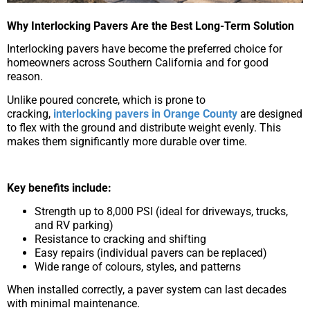
Why Interlocking Pavers Are the Best Long-Term Solution
Interlocking pavers have become the preferred choice for
homeowners across Southern California and for good
reason.
Unlike poured concrete, which is prone to
cracking,
interlocking pavers in Orange County
are designed
to flex with the ground and distribute weight evenly. This
makes them significantly more durable over time.
Key benefits include:
Strength up to 8,000 PSI (ideal for driveways, trucks,
and RV parking)
Resistance to cracking and shifting
Easy repairs (individual pavers can be replaced)
Wide range of colours, styles, and patterns
When installed correctly, a paver system can last decades
with minimal maintenance.