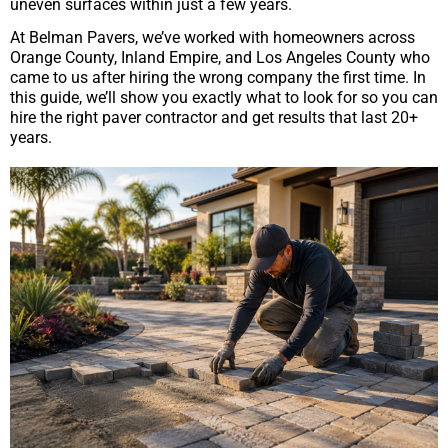
uneven surfaces within just a few years.
At Belman Pavers, we’ve worked with homeowners across
Orange County, Inland Empire, and Los Angeles County who
came to us after hiring the wrong company the first time. In
this guide, we’ll show you exactly what to look for so you can
hire the right paver contractor and get results that last 20+
years.