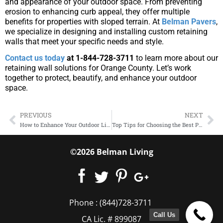
and appearance of your outdoor space. From preventing
erosion to enhancing curb appeal, they offer multiple
benefits for properties with sloped terrain. At
Belman Pavers
,
we specialize in designing and installing custom retaining
walls that meet your specific needs and style.
Contact us today
at 1-844-728-3711
to learn more about our
retaining wall solutions for Orange County. Let’s work
together to protect, beautify, and enhance your outdoor
space.
PREVIOUS
NEXT
How to Enhance Your Outdoor Living Space with Custom Walkways
Top Tips for Choosing the Best Paver Installation Service in Orange County
©2026 Belman Living
Phone :
(844)728-3711
Call Us
CA Lic. # 899087