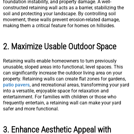
foundation instability, and property damage. A well-
constructed retaining wall acts as a barrier, stabilizing the
soil and protecting your landscape. By controlling soil
movement, these walls prevent erosion-related damage,
making them a critical feature for homes on hillsides.
2. Maximize Usable Outdoor Space
Retaining walls enable homeowners to turn previously
unusable, sloped areas into functional, level spaces. This
can significantly increase the outdoor living area on your
property. Retaining walls can create flat zones for gardens,
patio pavers
, and recreational areas, transforming your yard
into a versatile, enjoyable space for relaxation and
entertainment. For families with children or those who
frequently entertain, a retaining wall can make your yard
safer and more functional.
3. Enhance Aesthetic Appeal with