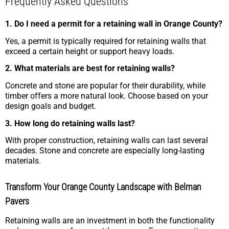
Frequently Asked Questions
1. Do I need a permit for a retaining wall in Orange County?
Yes, a permit is typically required for retaining walls that
exceed a certain height or support heavy loads.
2. What materials are best for retaining walls?
Concrete and stone are popular for their durability, while
timber offers a more natural look. Choose based on your
design goals and budget.
3. How long do retaining walls last?
With proper construction, retaining walls can last several
decades. Stone and concrete are especially long-lasting
materials.
Transform Your Orange County Landscape with Belman
Pavers
Retaining walls are an investment in both the functionality