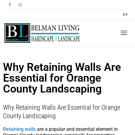
Togg
Why Retaining Walls Are
navig
Essential for Orange
County Landscaping
Why Retaining Walls Are Essential for Orange
County Landscaping
Retaining walls
are a popular and essential element in