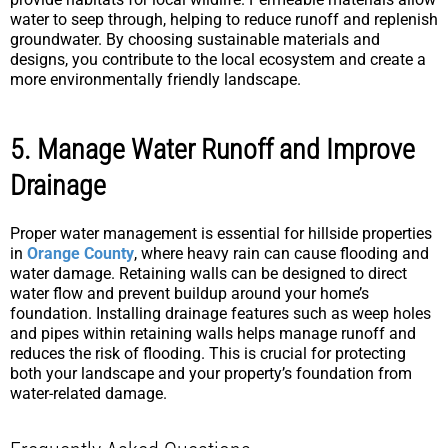
water to seep through, helping to reduce runoff and replenish
groundwater. By choosing sustainable materials and
designs, you contribute to the local ecosystem and create a
more environmentally friendly landscape.
5. Manage Water Runoff and Improve
Drainage
Proper water management is essential for hillside properties
in
Orange County
, where heavy rain can cause flooding and
water damage. Retaining walls can be designed to direct
water flow and prevent buildup around your home’s
foundation. Installing drainage features such as weep holes
and pipes within retaining walls helps manage runoff and
reduces the risk of flooding. This is crucial for protecting
both your landscape and your property’s foundation from
water-related damage.