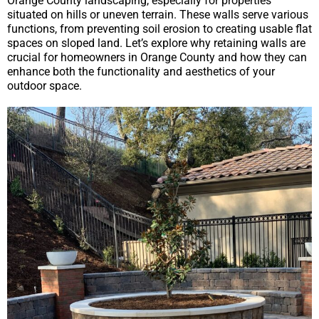
Orange County landscaping, especially for properties
situated on hills or uneven terrain. These walls serve various
functions, from preventing soil erosion to creating usable flat
spaces on sloped land. Let’s explore why retaining walls are
crucial for homeowners in Orange County and how they can
enhance both the functionality and aesthetics of your
outdoor space.