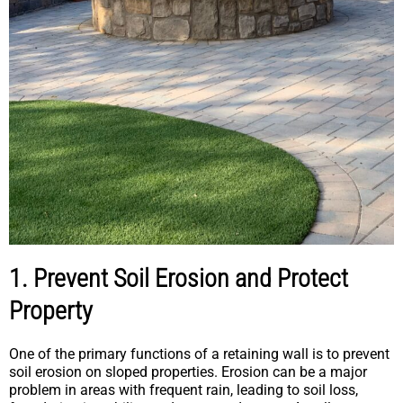
1. Prevent Soil Erosion and Protect
Property
One of the primary functions of a retaining wall is to prevent
soil erosion on sloped properties. Erosion can be a major
problem in areas with frequent rain, leading to soil loss,