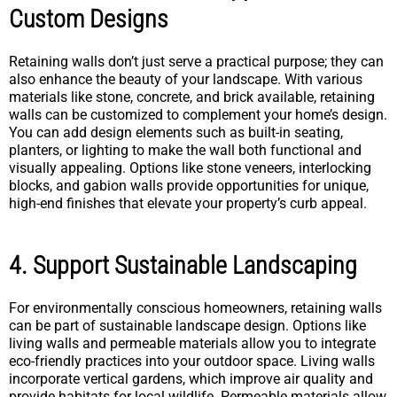
Custom Designs
Retaining walls don’t just serve a practical purpose; they can
also enhance the beauty of your landscape. With various
materials like stone, concrete, and brick available, retaining
walls can be customized to complement your home’s design.
You can add design elements such as built-in seating,
planters, or lighting to make the wall both functional and
visually appealing. Options like stone veneers, interlocking
blocks, and gabion walls provide opportunities for unique,
high-end finishes that elevate your property’s curb appeal.
4. Support Sustainable Landscaping
For environmentally conscious homeowners, retaining walls
can be part of sustainable landscape design. Options like
living walls and permeable materials allow you to integrate
eco-friendly practices into your outdoor space. Living walls
incorporate vertical gardens, which improve air quality and
provide habitats for local wildlife. Permeable materials allow