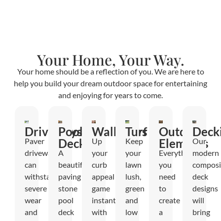
Your Home, Your Way.
Your home should be a reflection of you. We are here to
help you build your dream outdoor space for entertaining
and enjoying for years to come.
Driveways
Pool
Walkways
Turf
Outdoor
Deck
Paver
Decks
Up
Keep
Elements
Our
driveways
A
your
your
Everything
modern
can
beautiful
curb
lawn
you
composi
withstand
paving
appeal
lush,
need
deck
severe
stone
game
green
to
designs
wear
pool
instantly
and
create
will
and
deck
with
low
a
bring