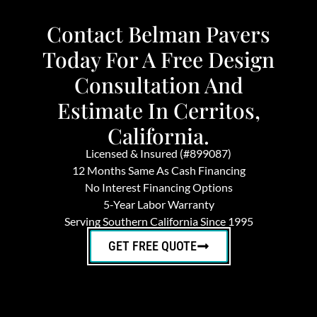
Contact Belman Pavers
Today For A Free Design
Consultation And
Estimate In Cerritos,
California.
Licensed & Insured (#899087)
12 Months Same As Cash Financing
No Interest Financing Options
5-Year Labor Warranty
Serving Southern California Since 1995
GET FREE QUOTE