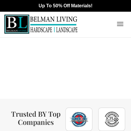
Togg
Interlocking Pavers &
navig
Outdoor Living Contractor
In Cerritos, CA
Trusted BY Top
Companies