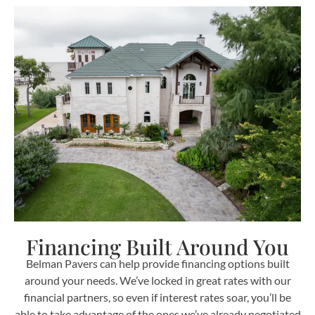
Financing Built Around You
Belman Pavers can help provide financing options built
around your needs. We’ve locked in great rates with our
financial partners, so even if interest rates soar, you’ll be
able to take advantage of the ones we’ve already negotiated