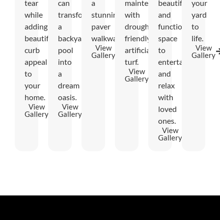
tear
can
a
maintenance
beautiful
your
while
transform
stunning
with
and
yard
adding
a
paver
drought-
functional
to
beautiful
backyard
walkway.
friendly
space
life.
View
View
curb
pool
artificial
to
Gallery
Gallery
appeal
into
turf.
entertain
View
to
a
and
Gallery
your
dream
relax
home.
oasis.
with
View
View
loved
Gallery
Gallery
ones.
View
Gallery