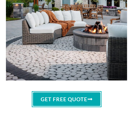
GET FREE QUOTE