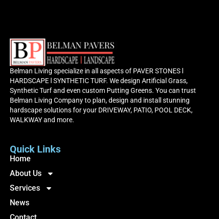
Belman Living specialize in all aspects of PAVER STONES l
HARDSCAPE l SYNTHETIC TURF. We design Artificial Grass,
Synthetic Turf and even custom Putting Greens. You can trust
Belman Living Company to plan, design and install stunning
hardscape solutions for your DRIVEWAY, PATIO, POOL DECK,
WALKWAY and more.
Quick Links
Home
About Us
Services
News
Contact