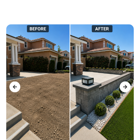
r
.
l
d