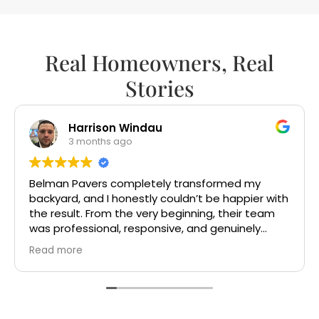
Real Homeowners, Real
Stories
sandra perez
5 months ago
Gotta say, I wish there were more companies
h
out there like this. Mr Victor and Mr Bash were so
fun and friendly. The crew are very
knowledgeable and did clean work. Highly
recommended. Ty Mr Victor and Mr Bash
Read more