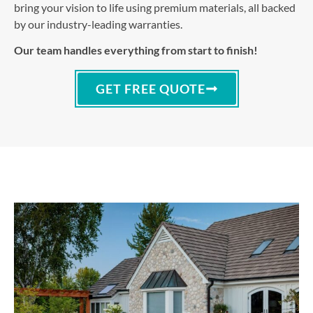
bring your vision to life using premium materials, all backed
by our industry-leading warranties.
Our team handles everything from start to finish!
GET FREE QUOTE