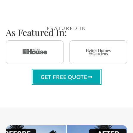
FEATURED IN
As Featured In:
GET FREE QUOTE