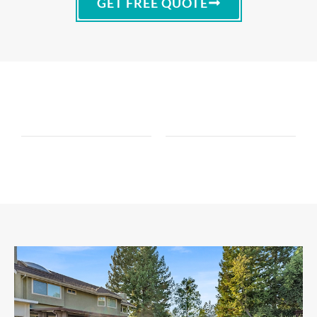
GET FREE QUOTE