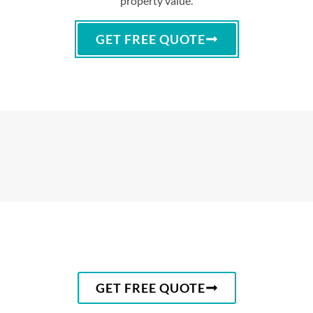
property value.
GET FREE QUOTE
GET FREE QUOTE