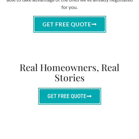
for you.
GET FREE QUOTE
Real Homeowners, Real
Stories
GET FREE QUOTE