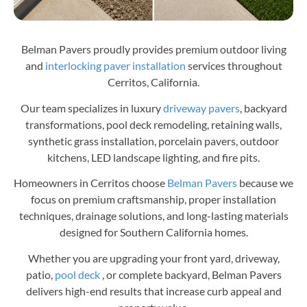
Belman Pavers proudly provides premium outdoor living
and
interlocking paver installation
services throughout
Cerritos, California.
Our team specializes in luxury
driveway pavers
, backyard
transformations, pool deck remodeling, retaining walls,
synthetic grass installation, porcelain pavers, outdoor
kitchens, LED landscape lighting, and fire pits.
Homeowners in Cerritos choose
Belman Pavers
because we
focus on premium craftsmanship, proper installation
techniques, drainage solutions, and long-lasting materials
designed for Southern California homes.
Whether you are upgrading your front yard, driveway,
patio,
pool deck
, or complete backyard, Belman Pavers
delivers high-end results that increase curb appeal and