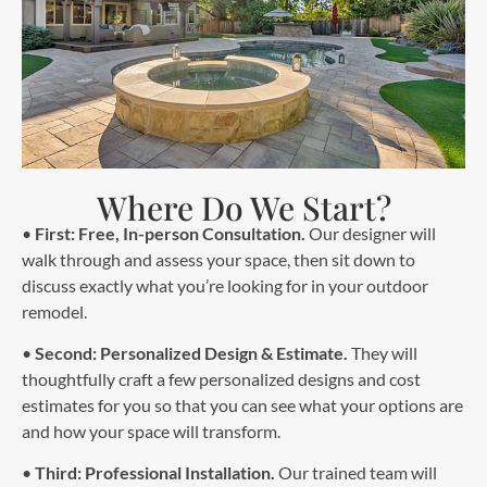
Where Do We Start?
•
First: Free, In-person Consultation.
Our designer will
walk through and assess your space, then sit down to
discuss exactly what you’re looking for in your outdoor
remodel.
•
Second: Personalized Design & Estimate.
They will
thoughtfully craft a few personalized designs and cost
estimates for you so that you can see what your options are
and how your space will transform.
•
Third: Professional Installation.
Our trained team will