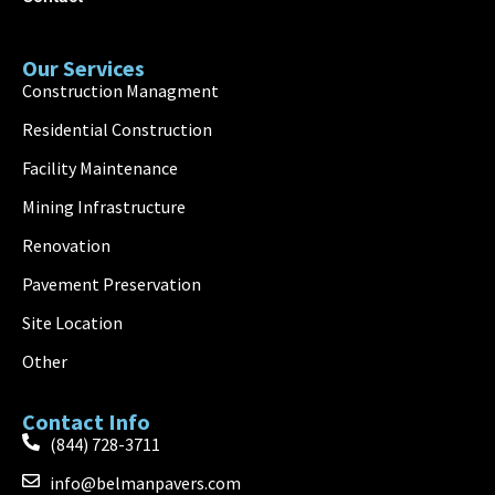
Our Services
Construction Managment
Residential Construction
Facility Maintenance
Mining Infrastructure
Renovation
Pavement Preservation
Site Location
Other
Contact Info
(844) 728-3711
info@belmanpavers.com