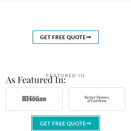
GET FREE QUOTE
FEATURED IN
As Featured In:
GET FREE QUOTE