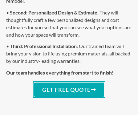
remodel.
•
Second: Personalized Design & Estimate.
They will
thoughtfully craft a few personalized designs and cost
estimates for you so that you can see what your options are
and how your space will transform.
•
Third: Professional Installation.
Our trained team will
bring your vision to life using premium materials, all backed
by our industry-leading warranties.
Our team handles everything from start to finish!
GET FREE QUOTE