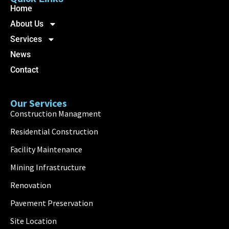
Home
About Us
Services
News
Contact
Our Services
Construction Managment
Residential Construction
Facility Maintenance
Mining Infrastructure
Renovation
Pavement Preservation
Site Location