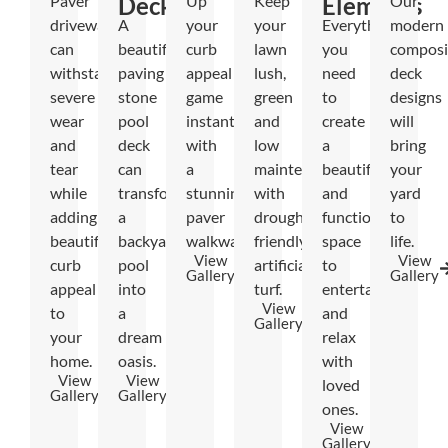
Paver
Decks
Up
Keep
Elements
Our
driveways
A
your
your
Everything
modern
can
beautiful
curb
lawn
you
composi
withstand
paving
appeal
lush,
need
deck
severe
stone
game
green
to
designs
wear
pool
instantly
and
create
will
and
deck
with
low
a
bring
tear
can
a
maintenance
beautiful
your
while
transform
stunning
with
and
yard
adding
a
paver
drought-
functional
to
beautiful
backyard
walkway.
friendly
space
life.
View
View
curb
pool
artificial
to
Gallery
Gallery
appeal
into
turf.
entertain
View
to
a
and
Gallery
your
dream
relax
home.
oasis.
with
View
View
loved
Gallery
Gallery
ones.
View
Gallery