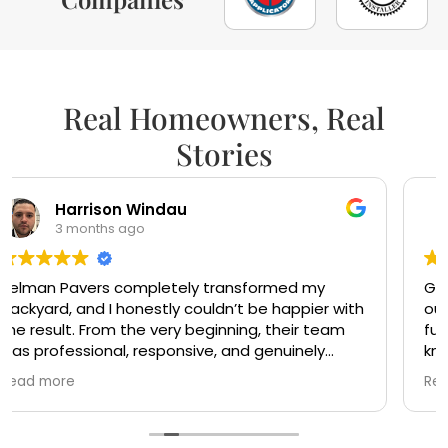
Real Homeowners, Real
Stories
sandra perez
5 months ago
Gotta say, I wish there were more companies
out there like this. Mr Victor and Mr Bash were so
fun and friendly. The crew are very
knowledgeable and did clean work. Highly
recommended. Ty Mr Victor and Mr Bash
Read more