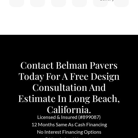
Contact Belman Pavers
Today For A Free Design
Consultation And
Estimate In Long Beach,
California.
Licensed & Insured (#899087)
12 Months Same As Cash Financing
No Interest Financing Options