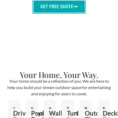
GET FREE QUOTE
Your Home, Your Way.
Your home should be a reflection of you. We are here to
help you build your dream outdoor space for entertaining
and enjoying for years to come.
Driveways
Pool
Walkways
Turf
Outdoor
Deck