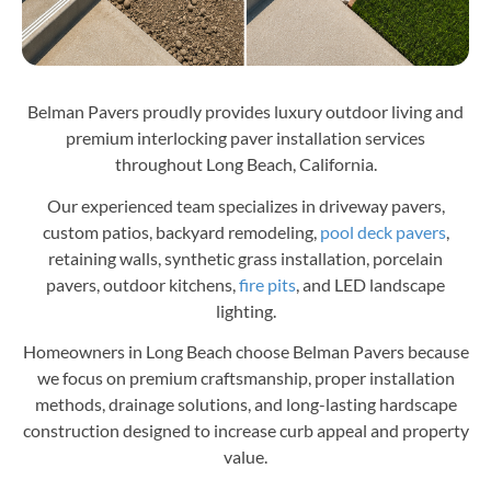
Belman Pavers proudly provides luxury outdoor living and
premium interlocking paver installation services
throughout Long Beach, California.
Our experienced team specializes in driveway pavers,
custom patios, backyard remodeling,
pool deck pavers
,
retaining walls, synthetic grass installation, porcelain
pavers, outdoor kitchens,
fire pits
, and LED landscape
lighting.
Homeowners in Long Beach choose Belman Pavers because
we focus on premium craftsmanship, proper installation
methods, drainage solutions, and long-lasting hardscape
construction designed to increase curb appeal and property
value.