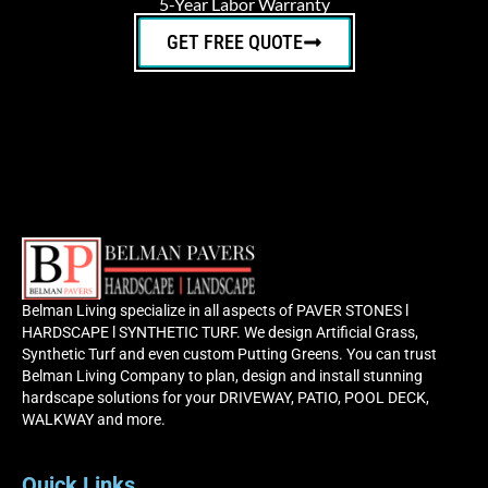
5-Year Labor Warranty
GET FREE QUOTE
Belman Living specialize in all aspects of PAVER STONES l
HARDSCAPE l SYNTHETIC TURF. We design Artificial Grass,
Synthetic Turf and even custom Putting Greens. You can trust
Belman Living Company to plan, design and install stunning
hardscape solutions for your DRIVEWAY, PATIO, POOL DECK,
WALKWAY and more.
Quick Links