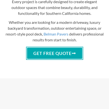
Every project is carefully designed to create elegant
outdoor spaces that combine beauty, durability, and
functionality for Southern California homes.
Whether you are looking for a modern driveway, luxury
backyard transformation, outdoor entertaining space, or
resort-style pool deck,
Belman Pavers
delivers professional
results from start to finish.
GET FREE QUOTE