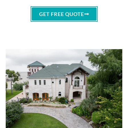
GET FREE QUOTE