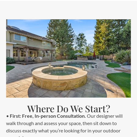
Where Do We Start?
•
First: Free, In-person Consultation.
Our designer will
walk through and assess your space, then sit down to
discuss exactly what you’re looking for in your outdoor