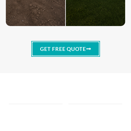
GET FREE QUOTE