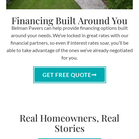
Financing Built Around You
Belman Pavers can help provide financing options built
around your needs. We’ve locked in great rates with our
financial partners, so even if interest rates soar, you’ll be
able to take advantage of the ones we’ve already negotiated
for you.
GET FREE QUOTE
Real Homeowners, Real
Stories