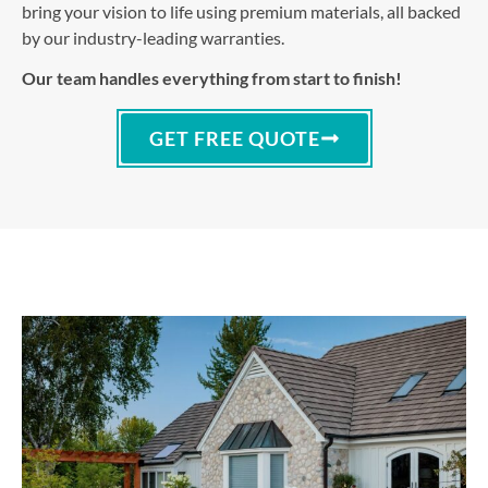
bring your vision to life using premium materials, all backed
by our industry-leading warranties.
Our team handles everything from start to finish!
GET FREE QUOTE