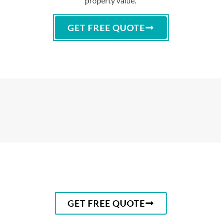
property value.
GET FREE QUOTE
GET FREE QUOTE