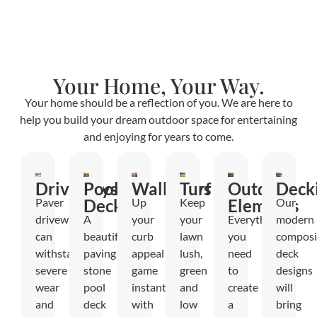
Your Home, Your Way.
Your home should be a reflection of you. We are here to
help you build your dream outdoor space for entertaining
and enjoying for years to come.
Driveways
Pool
Walkways
Turf
Outdoor
Deck
Paver
Decks
Up
Keep
Elements
Our
driveways
A
your
your
Everything
modern
can
beautiful
curb
lawn
you
composi
withstand
paving
appeal
lush,
need
deck
severe
stone
game
green
to
designs
wear
pool
instantly
and
create
will
and
deck
with
low
a
bring