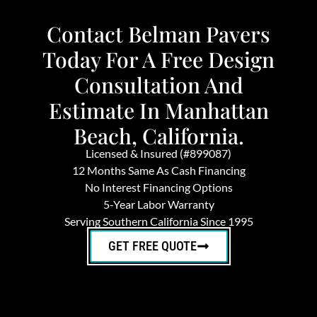
Contact Belman Pavers
Today For A Free Design
Consultation And
Estimate In Manhattan
Beach, California.
Licensed & Insured (#899087)
12 Months Same As Cash Financing
No Interest Financing Options
5-Year Labor Warranty
Serving Southern California Since 1995
GET FREE QUOTE