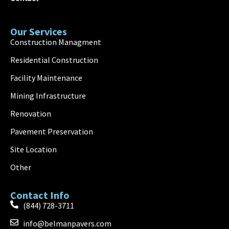
Our Services
Construction Managment
Residential Construction
Facility Maintenance
Mining Infrastructure
Renovation
Pavement Preservation
Site Location
Other
Contact Info
(844) 728-3711
info@belmanpavers.com