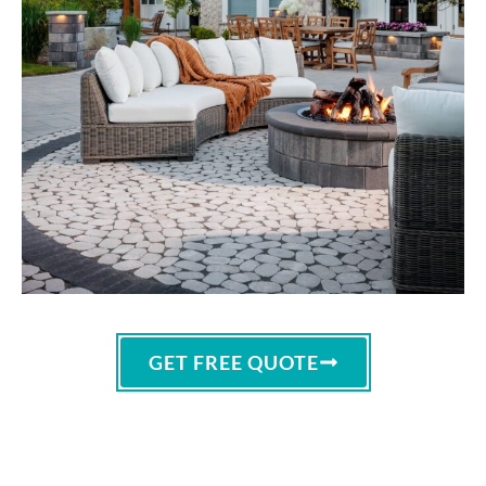
GET FREE QUOTE