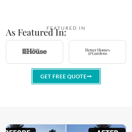
FEATURED IN
As Featured In:
GET FREE QUOTE