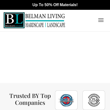
Togg
Interlocking Pavers &
navig
Outdoor Living Contractor
In Manhattan Beach, CA
Trusted BY Top
Companies