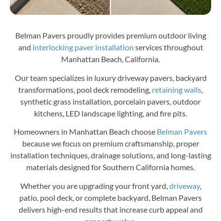
Belman Pavers proudly provides premium outdoor living
and
interlocking paver installation
services throughout
Manhattan Beach, California.
Our team specializes in luxury driveway pavers, backyard
transformations, pool deck remodeling,
retaining walls
,
synthetic grass installation, porcelain pavers, outdoor
kitchens, LED landscape lighting, and fire pits.
Homeowners in Manhattan Beach choose
Belman Pavers
because we focus on premium craftsmanship, proper
installation techniques, drainage solutions, and long-lasting
materials designed for Southern California homes.
Whether you are upgrading your front yard,
driveway
,
patio, pool deck, or complete backyard, Belman Pavers
delivers high-end results that increase curb appeal and