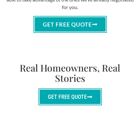
for you.
GET FREE QUOTE
Real Homeowners, Real
Stories
GET FREE QUOTE