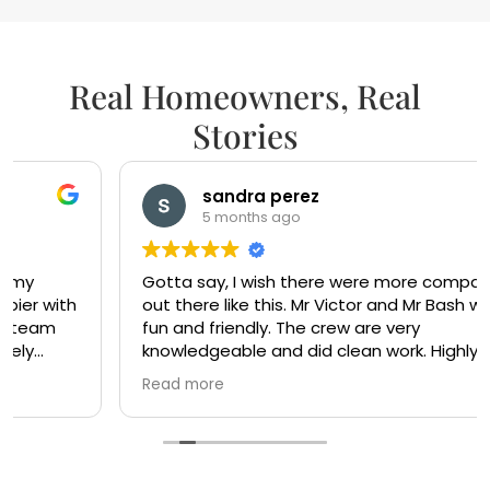
Real Homeowners, Real
Stories
sandra perez
5 months ago
Gotta say, I wish there were more companies
out there like this. Mr Victor and Mr Bash were so
fun and friendly. The crew are very
knowledgeable and did clean work. Highly
recommended. Ty Mr Victor and Mr Bash
Read more