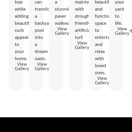
tear
can
a
maintenance
beautiful
your
while
transform
stunning
with
and
yard
adding
a
paver
drought-
functional
to
beautiful
backyard
walkway.
friendly
space
life.
View
View
curb
pool
artificial
to
Gallery
Gallery
appeal
into
turf.
entertain
View
to
a
and
Gallery
your
dream
relax
home.
oasis.
with
View
View
loved
Gallery
Gallery
ones.
View
Gallery