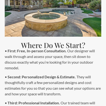
Where Do We Start?
•
First: Free, In-person Consultation.
Our designer will
walk through and assess your space, then sit down to
discuss exactly what you’re looking for in your outdoor
remodel.
•
Second: Personalized Design & Estimate.
They will
thoughtfully craft a few personalized designs and cost
estimates for you so that you can see what your options are
and how your space will transform.
•
Third: Professional Installation.
Our trained team will