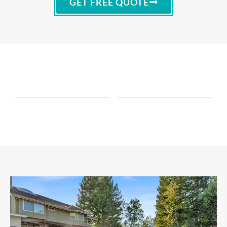
GET FREE QUOTE