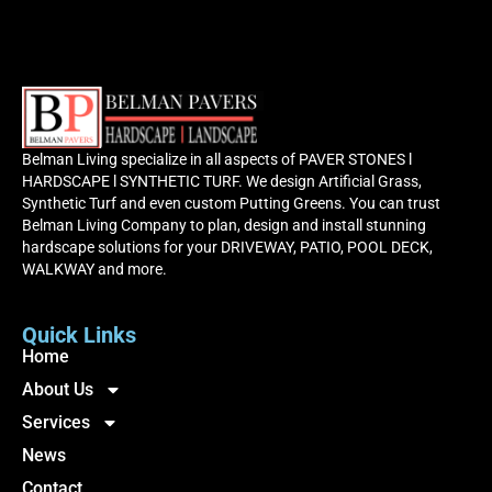
Belman Living specialize in all aspects of PAVER STONES l
HARDSCAPE l SYNTHETIC TURF. We design Artificial Grass,
Synthetic Turf and even custom Putting Greens. You can trust
Belman Living Company to plan, design and install stunning
hardscape solutions for your DRIVEWAY, PATIO, POOL DECK,
WALKWAY and more.
Quick Links
Home
About Us
Services
News
Contact