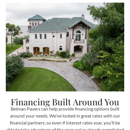
Financing Built Around You
Belman Pavers can help provide financing options built
around your needs. We’ve locked in great rates with our
financial partners, so even if interest rates soar, you’ll be
able to take advantage of the ones we’ve already negotiated