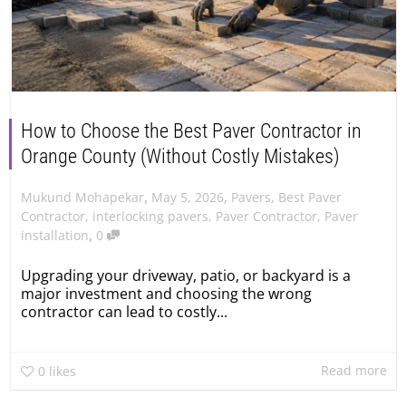
How to Choose the Best Paver Contractor in
Orange County (Without Costly Mistakes)
,
,
May 5, 2026
Pavers
,
Best Paver
Mukund Mohapekar
Contractor
,
interlocking pavers
,
Paver Contractor
,
Paver
,
installation
0
Upgrading your driveway, patio, or backyard is a
major investment and choosing the wrong
contractor can lead to costly...
Read more
0
likes