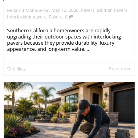
,
,
May 12, 2026
Pavers
,
Belman Pavers
,
Mukund Mohapekar
,
interlocking pavers
,
Pavers
0
Southern California homeowners are rapidly
upgrading their outdoor spaces with interlocking
pavers because they provide durability, luxury
appearance, and long-term value....
Read more
0
likes