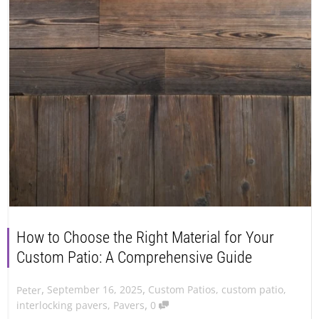
How to Choose the Right Material for Your
Custom Patio: A Comprehensive Guide
,
,
September 16, 2025
Custom Patios
,
custom patio
,
Peter
,
interlocking pavers
,
Pavers
0