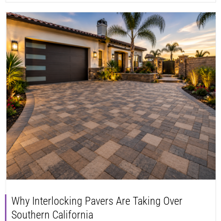
Why Interlocking Pavers Are Taking Over
Southern California