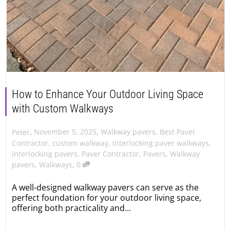
How to Enhance Your Outdoor Living Space
with Custom Walkways
,
,
November 5, 2025
Walkway pavers
,
Best Paver
Peter
Contractor
,
custom walkway
,
Interlocking paver walkways
,
interlocking pavers
,
Paver Contractor
,
Pavers
,
Walkway
,
pavers
,
Walkways
0
A well-designed walkway pavers can serve as the
perfect foundation for your outdoor living space,
offering both practicality and...