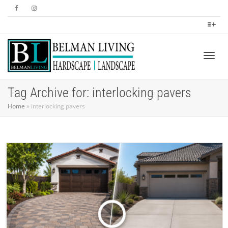
Togg
Tag Archive for: interlocking pavers
Home
»
interlocking pavers
navig