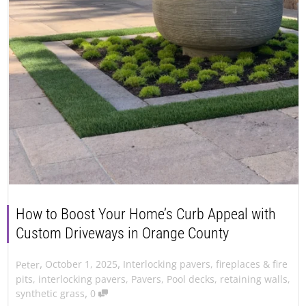
How to Boost Your Home’s Curb Appeal with
Custom Driveways in Orange County
,
,
October 1, 2025
Interlocking pavers
,
fireplaces & fire
Peter
pits
,
interlocking pavers
,
Pavers
,
Pool decks
,
retaining walls
,
,
synthetic grass
0