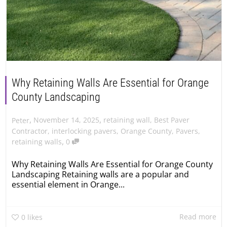
Why Retaining Walls Are Essential for Orange
County Landscaping
,
,
November 14, 2025
retaining wall
,
Best Paver
Peter
Contractor
,
interlocking pavers
,
Orange County
,
Pavers
,
,
retaining walls
0
Why Retaining Walls Are Essential for Orange County
Landscaping Retaining walls are a popular and
essential element in Orange...
Read more
0
likes