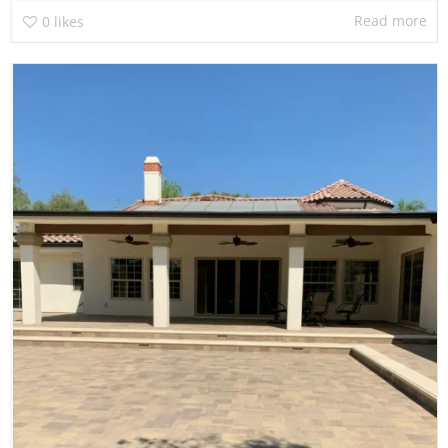
Read more
0
likes