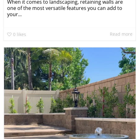
When it comes to landscaping, retaining walls are
one of the most versatile features you can add to
your...
Read more
0
likes