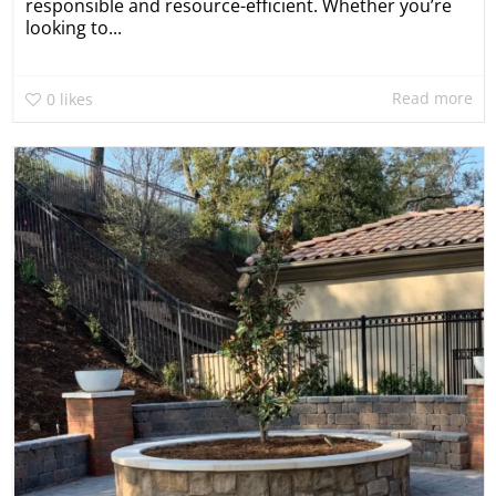
responsible and resource-efficient. Whether you’re
looking to...
Read more
0
likes