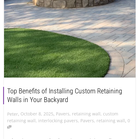
Top Benefits of Installing Custom Retaining
Walls in Your Backyard
,
,
October 8, 2025
Pavers
,
retaining wall
,
custom
Peter
,
retaining wall
,
interlocking pavers
,
Pavers
,
retaining wall
0