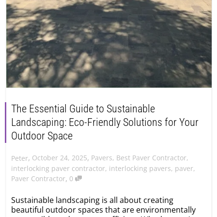
The Essential Guide to Sustainable
Landscaping: Eco-Friendly Solutions for Your
Outdoor Space
,
,
October 24, 2025
Pavers
,
Best Paver Contractor
,
Peter
interlocking paver contractor
,
interlocking pavers
,
paver
,
,
Paver Contractor
0
Sustainable landscaping is all about creating
beautiful outdoor spaces that are environmentally