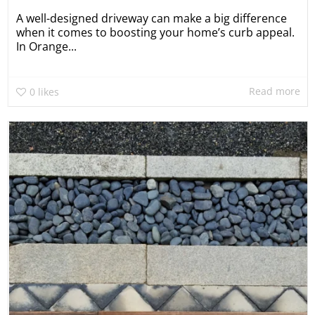
A well-designed driveway can make a big difference
when it comes to boosting your home’s curb appeal.
In Orange...
Read more
0
likes