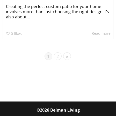
Creating the perfect custom patio for your home
involves more than just choosing the right design it’s
also about...
Read more
0
likes
1
2
»
©2026 Belman Living