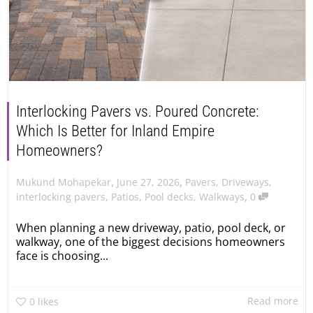
Interlocking Pavers vs. Poured Concrete:
Which Is Better for Inland Empire
Homeowners?
,
,
June 27, 2026
Pavers
,
Driveways
,
Mukund Mohapekar
,
interlocking pavers
,
Patios
,
Pool decks
,
Walkways
0
When planning a new driveway, patio, pool deck, or
walkway, one of the biggest decisions homeowners
face is choosing...
Read more
0
likes