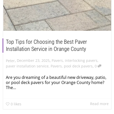
Top Tips for Choosing the Best Paver
Installation Service in Orange County
,
,
December 23, 2025
Pavers
,
interlocking pavers
,
Peter
,
paver installation service
,
Pavers
,
pool deck pavers
0
Are you dreaming of a beautiful new driveway, patio,
or pool deck pavers for your Orange County home?
The...
Read more
0
likes